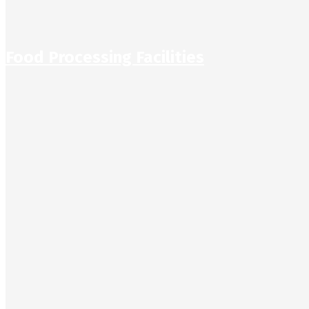
Food Processing Facilities