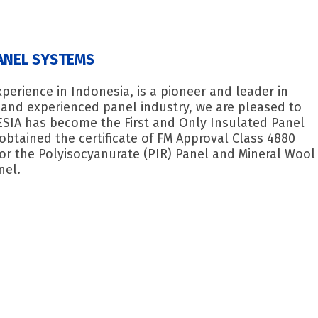
ANEL SYSTEMS
erience in Indonesia, is a pioneer and leader in
y and experienced panel industry, we are pleased to
SIA has become the First and Only Insulated Panel
obtained the certificate of FM Approval Class 4880
 for the Polyisocyanurate (PIR) Panel and Mineral Wool
nel.