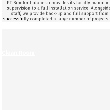
PT Bondor Indonesia provides its locally manufac
supervision to a full installation service. Alongs
staff, we provide back-up and full support from
successfully
completed a large number of projects t
Clean Room