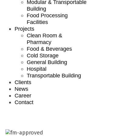
Modular & Transportable
Building
Food Processing
Facilities
Projects
Clean Room &
Pharmacy
Food & Beverages
Cold Storage
General Building
Hospital
Transportable Building
Clients
News
Career
Contact