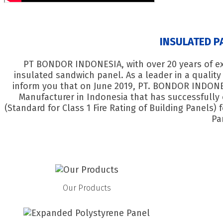
INSULATED P
PT BONDOR INDONESIA, with over 20 years of exp
insulated sandwich panel. As a leader in a qualit
inform you that on June 2019, PT. BONDOR INDONE
Manufacturer in Indonesia that has successfully 
(Standard for Class 1 Fire Rating of Building Panels)
Pa
Our Products