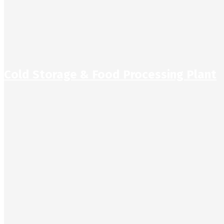
Cold Storage & Food Processing Plant