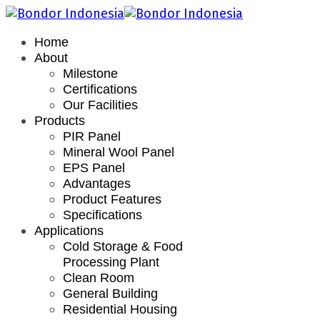
Home
About
Milestone
Certifications
Our Facilities
Products
PIR Panel
Mineral Wool Panel
EPS Panel
Advantages
Product Features
Specifications
Applications
Cold Storage & Food
Processing Plant
Clean Room
General Building
Residential Housing