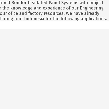
tured Bondor Insulated Panel Systems with project
ide the knowledge and experience of our Engineering
 our of ce and factory resources. We have already
hroughout Indonesia for the following applications.