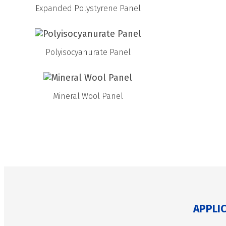
Expanded Polystyrene Panel
Polyisocyanurate Panel
Mineral Wool Panel
APPLI