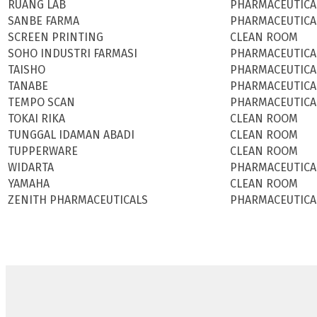
RUANG LAB
PHARMACEUTICA
SANBE FARMA
PHARMACEUTICA
SCREEN PRINTING
CLEAN ROOM
SOHO INDUSTRI FARMASI
PHARMACEUTICA
TAISHO
PHARMACEUTICA
TANABE
PHARMACEUTICA
TEMPO SCAN
PHARMACEUTICA
TOKAI RIKA
CLEAN ROOM
TUNGGAL IDAMAN ABADI
CLEAN ROOM
TUPPERWARE
CLEAN ROOM
WIDARTA
PHARMACEUTICA
YAMAHA
CLEAN ROOM
ZENITH PHARMACEUTICALS
PHARMACEUTICA