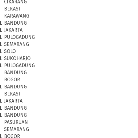
CIKARANG
BEKASI
KARAWANG
L
BANDUNG
L
JAKARTA
L
PULOGADUNG
L
SEMARANG
L
SOLO
L
SUKOHARJO
L
PULOGADUNG
BANDUNG
BOGOR
L
BANDUNG
BEKASI
L
JAKARTA
L
BANDUNG
L
BANDUNG
PASURUAN
SEMARANG
L
BOGOR