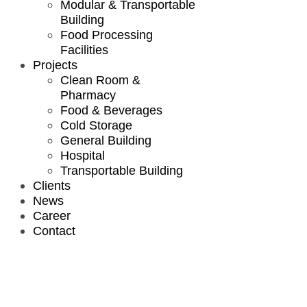
Modular & Transportable
Building
Food Processing
Facilities
Projects
Clean Room &
Pharmacy
Food & Beverages
Cold Storage
General Building
Hospital
Transportable Building
Clients
News
Career
Contact