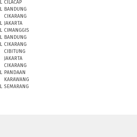
L
CILACAP
L
BANDUNG
CIKARANG
L
JAKARTA
L
CIMANGGIS
L
BANDUNG
L
CIKARANG
CIBITUNG
JAKARTA
CIKARANG
L
PANDAAN
KARAWANG
L
SEMARANG