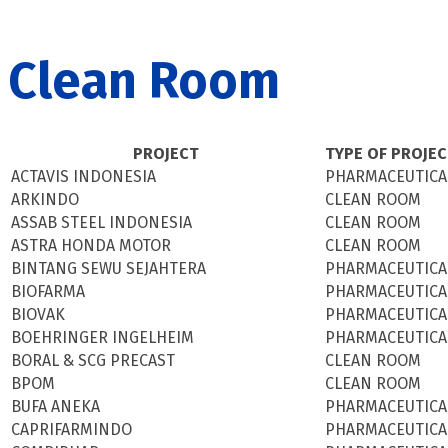
Clean Room
PROJECT
TYPE OF PROJE
ACTAVIS INDONESIA
PHARMACEUTICA
ARKINDO
CLEAN ROOM
ASSAB STEEL INDONESIA
CLEAN ROOM
ASTRA HONDA MOTOR
CLEAN ROOM
BINTANG SEWU SEJAHTERA
PHARMACEUTICA
BIOFARMA
PHARMACEUTICA
BIOVAK
PHARMACEUTICA
BOEHRINGER INGELHEIM
PHARMACEUTICA
BORAL & SCG PRECAST
CLEAN ROOM
BPOM
CLEAN ROOM
BUFA ANEKA
PHARMACEUTICA
CAPRIFARMINDO
PHARMACEUTICA