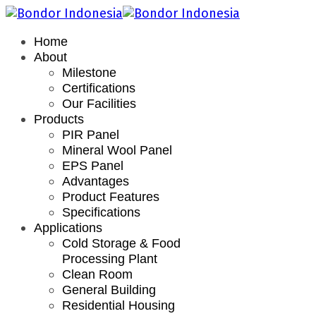
Home
About
Milestone
Certifications
Our Facilities
Products
PIR Panel
Mineral Wool Panel
EPS Panel
Advantages
Product Features
Specifications
Applications
Cold Storage & Food
Processing Plant
Clean Room
General Building
Residential Housing