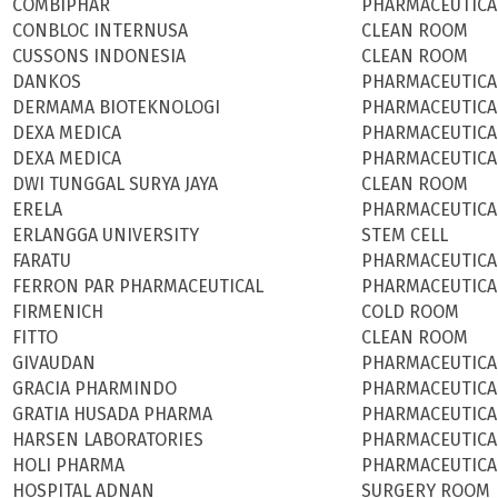
COMBIPHAR
PHARMACEUTICA
CONBLOC INTERNUSA
CLEAN ROOM
CUSSONS INDONESIA
CLEAN ROOM
DANKOS
PHARMACEUTICA
DERMAMA BIOTEKNOLOGI
PHARMACEUTICA
DEXA MEDICA
PHARMACEUTICA
DEXA MEDICA
PHARMACEUTICA
DWI TUNGGAL SURYA JAYA
CLEAN ROOM
ERELA
PHARMACEUTICA
ERLANGGA UNIVERSITY
STEM CELL
FARATU
PHARMACEUTICA
FERRON PAR PHARMACEUTICAL
PHARMACEUTICA
FIRMENICH
COLD ROOM
FITTO
CLEAN ROOM
GIVAUDAN
PHARMACEUTICA
GRACIA PHARMINDO
PHARMACEUTICA
GRATIA HUSADA PHARMA
PHARMACEUTICA
HARSEN LABORATORIES
PHARMACEUTICA
HOLI PHARMA
PHARMACEUTICA
HOSPITAL ADNAN
SURGERY ROOM