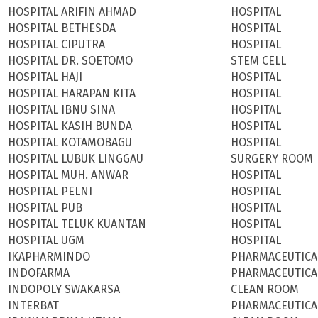
HOSPITAL ARIFIN AHMAD
HOSPITAL
HOSPITAL BETHESDA
HOSPITAL
HOSPITAL CIPUTRA
HOSPITAL
HOSPITAL DR. SOETOMO
STEM CELL
HOSPITAL HAJI
HOSPITAL
HOSPITAL HARAPAN KITA
HOSPITAL
HOSPITAL IBNU SINA
HOSPITAL
HOSPITAL KASIH BUNDA
HOSPITAL
HOSPITAL KOTAMOBAGU
HOSPITAL
HOSPITAL LUBUK LINGGAU
SURGERY ROOM
HOSPITAL MUH. ANWAR
HOSPITAL
HOSPITAL PELNI
HOSPITAL
HOSPITAL PUB
HOSPITAL
HOSPITAL TELUK KUANTAN
HOSPITAL
HOSPITAL UGM
HOSPITAL
IKAPHARMINDO
PHARMACEUTICA
INDOFARMA
PHARMACEUTICA
INDOPOLY SWAKARSA
CLEAN ROOM
INTERBAT
PHARMACEUTICA