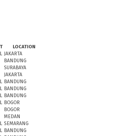
CT
LOCATION
L
JAKARTA
BANDUNG
SURABAYA
JAKARTA
L
BANDUNG
L
BANDUNG
L
BANDUNG
L
BOGOR
BOGOR
MEDAN
L
SEMARANG
L
BANDUNG