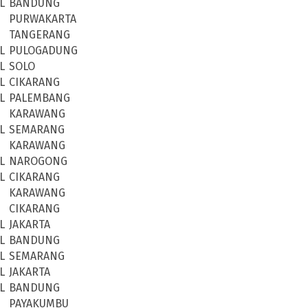
L
BANDUNG
PURWAKARTA
TANGERANG
L
PULOGADUNG
L
SOLO
L
CIKARANG
L
PALEMBANG
KARAWANG
L
SEMARANG
KARAWANG
L
NAROGONG
L
CIKARANG
KARAWANG
CIKARANG
L
JAKARTA
L
BANDUNG
L
SEMARANG
L
JAKARTA
L
BANDUNG
PAYAKUMBU