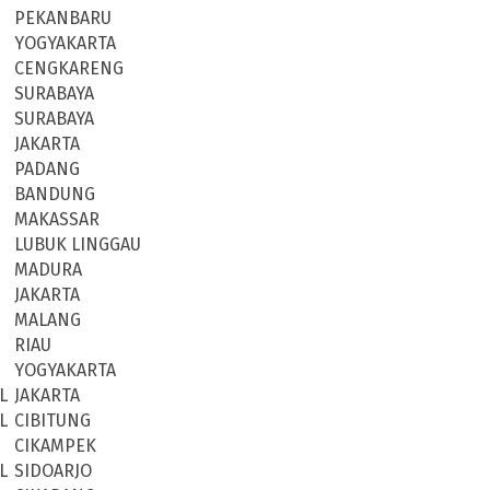
PEKANBARU
YOGYAKARTA
CENGKARENG
SURABAYA
SURABAYA
JAKARTA
PADANG
BANDUNG
MAKASSAR
LUBUK LINGGAU
MADURA
JAKARTA
MALANG
RIAU
YOGYAKARTA
L
JAKARTA
L
CIBITUNG
CIKAMPEK
L
SIDOARJO