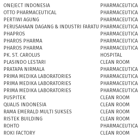
ONEJECT INDONESIA
PHARMACEUTICA
OTTO PHARMACEUTICAL
PHARMACEUTICA
PERTIWI AGUNG
PHARMACEUTICA
PERUSAHAAN DAGANG & INDUSTRI FARATU
PHARMACEUTICA
PHAPROS
PHARMACEUTICA
PHAROS PHARMA
PHARMACEUTICA
PHAROS PHARMA
PHARMACEUTICA
PK. ST. CAROLUS
HOSPITAL
PLASINDO LESTARI
CLEAN ROOM
PRATAPA NIRMALA
PHARMACEUTICA
PRIMA MEDIKA LABORATORIES
PHARMACEUTICA
PRIMA MEDIKA LABORATORIES
PHARMACEUTICA
PRIMA MEDIKA LABORATORIES
PHARMACEUTICA
PUSPITEK
CLEAN ROOM
QUALIS INDONESIA
CLEAN ROOM
RAMA EMERALD MULTI SUKSES
CLEAN ROOM
RISTEK BUILDING
CLEAN ROOM
ROHTO
PHARMACEUTICA
ROKI FACTORY
CLEAN ROOM