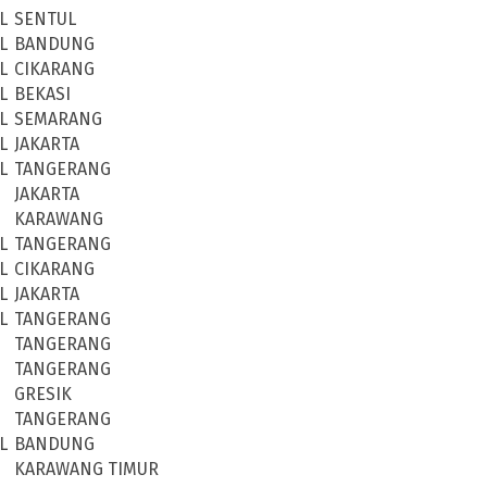
L
SENTUL
L
BANDUNG
L
CIKARANG
L
BEKASI
L
SEMARANG
L
JAKARTA
L
TANGERANG
JAKARTA
KARAWANG
L
TANGERANG
L
CIKARANG
L
JAKARTA
L
TANGERANG
TANGERANG
TANGERANG
GRESIK
TANGERANG
L
BANDUNG
KARAWANG TIMUR