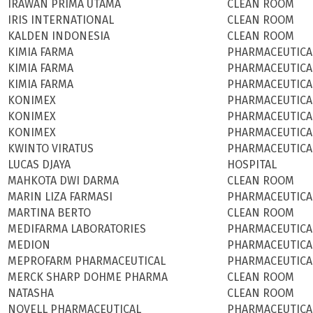
IRAWAN PRIMA UTAMA
CLEAN ROOM
IRIS INTERNATIONAL
CLEAN ROOM
KALDEN INDONESIA
CLEAN ROOM
KIMIA FARMA
PHARMACEUTICA
KIMIA FARMA
PHARMACEUTICA
KIMIA FARMA
PHARMACEUTICA
KONIMEX
PHARMACEUTICA
KONIMEX
PHARMACEUTICA
KONIMEX
PHARMACEUTICA
KWINTO VIRATUS
PHARMACEUTICA
LUCAS DJAYA
HOSPITAL
MAHKOTA DWI DARMA
CLEAN ROOM
MARIN LIZA FARMASI
PHARMACEUTICA
MARTINA BERTO
CLEAN ROOM
MEDIFARMA LABORATORIES
PHARMACEUTICA
MEDION
PHARMACEUTICA
MEPROFARM PHARMACEUTICAL
PHARMACEUTICA
MERCK SHARP DOHME PHARMA
CLEAN ROOM
NATASHA
CLEAN ROOM
NOVELL PHARMACEUTICAL
PHARMACEUTICA