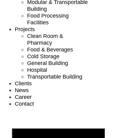
Modular & Transportable
Building
Food Processing
Facilities
Projects
Clean Room &
Pharmacy
Food & Beverages
Cold Storage
General Building
Hospital
Transportable Building
Clients
News
Career
Contact