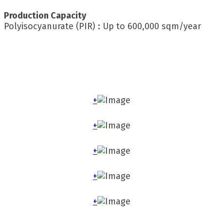
Production Capacity
Polyisocyanurate (PIR) : Up to 600,000 sqm/year
+
+
+
+
+