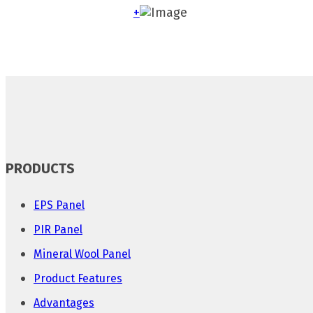
+
PRODUCTS
EPS Panel
PIR Panel
Mineral Wool Panel
Product Features
Advantages