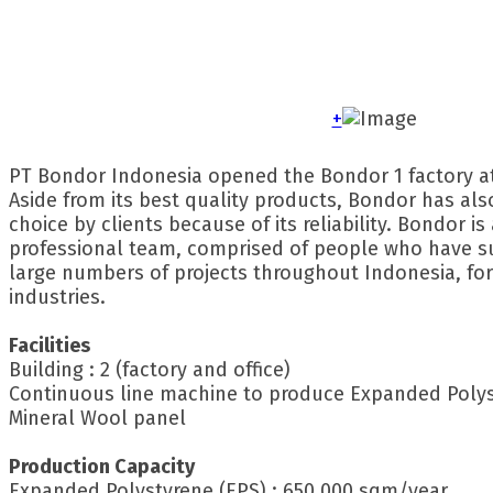
+
PT Bondor Indonesia opened the Bondor 1 factory a
Aside from its best quality products, Bondor has al
choice by clients because of its reliability. Bondor is
professional team, comprised of people who have s
large numbers of projects throughout Indonesia, for
industries.
Facilities
Building : 2 (factory and office)
Continuous line machine to produce Expanded Polys
Mineral Wool panel
Production Capacity
Expanded Polystyrene (EPS) : 650.000 sqm/year