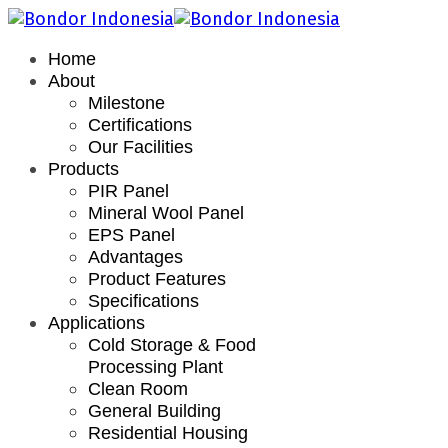
Home
About
Milestone
Certifications
Our Facilities
Products
PIR Panel
Mineral Wool Panel
EPS Panel
Advantages
Product Features
Specifications
Applications
Cold Storage & Food
Processing Plant
Clean Room
General Building
Residential Housing