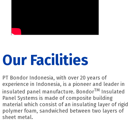
Our Facilities
PT Bondor Indonesia, with over 20 years of
experience in Indonesia, is a pioneer and leader in
TM
insulated panel manufacture. Bondor
Insulated
Panel Systems is made of composite building
material which consist of an insulating layer of rigid
polymer foam, sandwiched between two layers of
sheet metal.