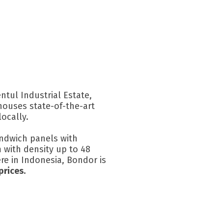
ntul Industrial Estate,
houses state-of-the-art
ocally.
sandwich panels with
 with density up to 48
ere in Indonesia, Bondor is
prices.