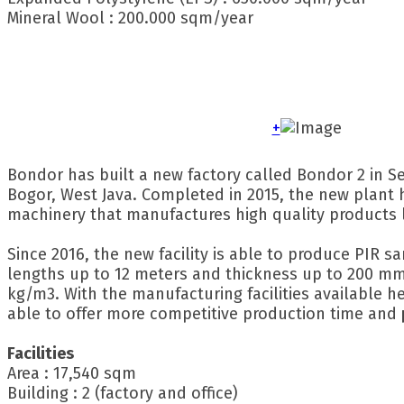
Mineral Wool : 200.000 sqm/year
+
Bondor has built a new factory called Bondor 2 in Se
Bogor, West Java. Completed in 2015, the new plant 
machinery that manufactures high quality products l
Since 2016, the new facility is able to produce PIR 
lengths up to 12 meters and thickness up to 200 mm
kg/m3. With the manufacturing facilities available h
able to offer more competitive production time and
Facilities
Area : 17,540 sqm
Building : 2 (factory and office)