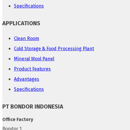
Specifications
APPLICATIONS
Clean Room
Cold Storage & Food Processing Plant
Mineral Wool Panel
Product Features
Advantages
Specifications
PT BONDOR INDONESIA
Office Factory
Bondor 1