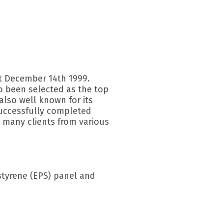
t December 14th 1999.
so been selected as the top
 also well known for its
uccessfully completed
 many clients from various
tyrene (EPS) panel and