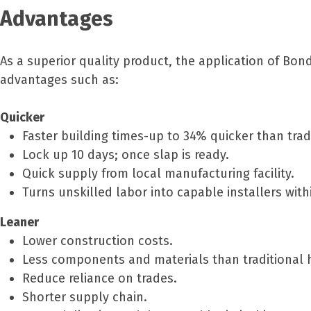
Advantages
As a superior quality product, the application of Bo
advantages such as:
Quicker
Faster building times-up to 34% quicker than trad
Lock up 10 days; once slap is ready.
Quick supply from local manufacturing facility.
Turns unskilled labor into capable installers wit
Leaner
Lower construction costs.
Less components and materials than traditional
Reduce reliance on trades.
Shorter supply chain.