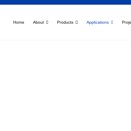
Home
About
Products
Applications
Proj