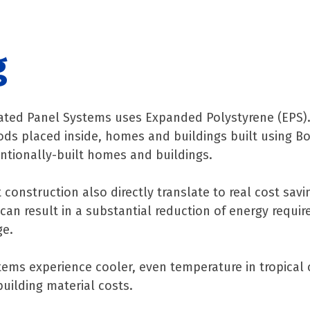
g
ated Panel Systems uses Expanded Polystyrene (EPS). 
 Foods placed inside, homes and buildings built using B
ntionally-built homes and buildings.
construction also directly translate to real cost savi
an result in a substantial reduction of energy requir
ge.
ems experience cooler, even temperature in tropical 
uilding material costs.