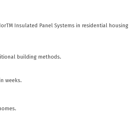
ndorTM Insulated Panel Systems in residential housin
itional building methods.
hin weeks.
 homes.