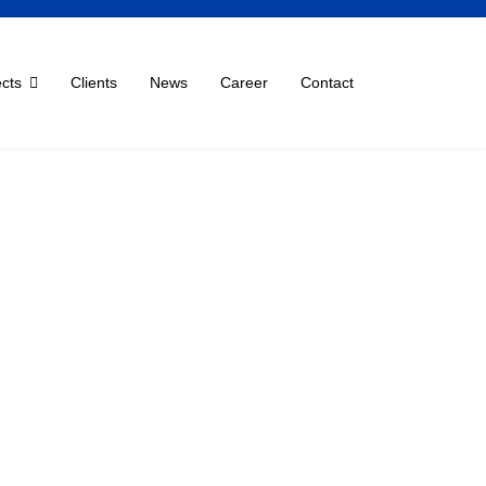
ects
Clients
News
Career
Contact