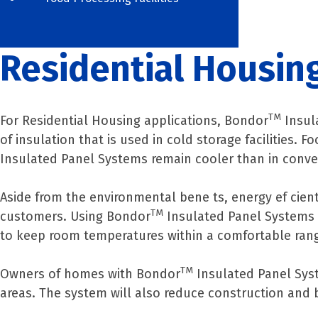
Residential Housin
TM
For Residential Housing applications, Bondor
Insul
of insulation that is used in cold storage facilities.
Insulated Panel Systems remain cooler than in conve
Aside from the environmental bene ts, energy ef cient 
TM
customers. Using Bondor
Insulated Panel Systems c
to keep room temperatures within a comfortable ran
TM
Owners of homes with Bondor
Insulated Panel Syst
areas. The system will also reduce construction and b