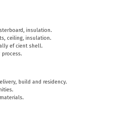
sterboard, insulation.
, ceiling, insulation.
ly ef cient shell.
 process.
ivery, build and residency.
ities.
materials.