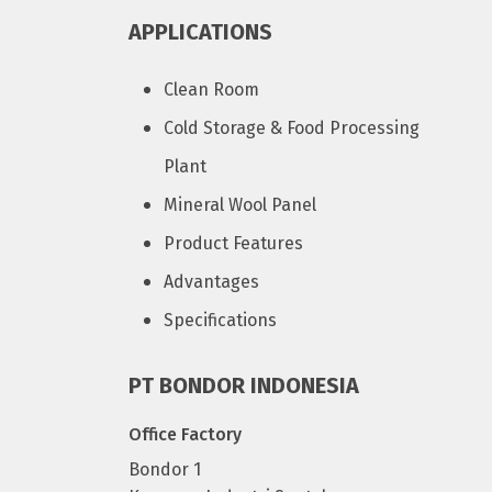
APPLICATIONS
Clean Room
Cold Storage & Food Processing
Plant
Mineral Wool Panel
Product Features
Advantages
Specifications
PT BONDOR INDONESIA
Office Factory
Bondor 1