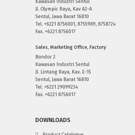
Kawasan Industri Sentul
Jl. Olympic Raya, Kav A2-A
Sentul, Jawa Barat 16810
Tel. +6221 8756001, 8755989, 8758724
Fax. +6221 8756017
Sales, Marketing Office, Factory
Bondor 2
Kawasan Industri Sentul
Jl. Lintang Raya, Kav. E-15
Sentul, Jawa Barat 16810
Tel. +6221 29099234
Fax. +6221 8756017
DOWNLOADS
Product Catalogue