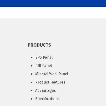
PRODUCTS
EPS Panel
PIR Panel
Mineral Wool Panel
Product Features
Advantages
Specifications