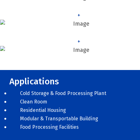
+
+
Applications
Cold Storage & Food Processing Plant
Clean Room
Residential Housing
Modular & Transportable Building
Food Processing Facilities