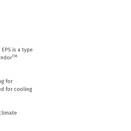
EPS is a type
TM
ondor
ng for
ed for cooling
climate