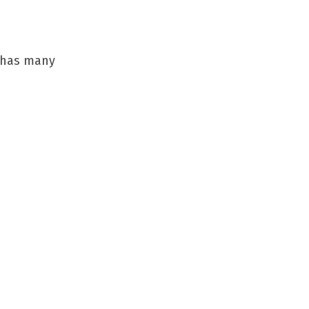
g has many