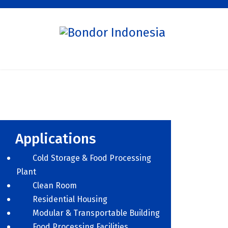
Applications
Cold Storage & Food Processing
Plant
Clean Room
Residential Housing
Modular & Transportable Building
Food Processing Facilities