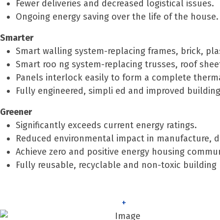
Fewer deliveries and decreased logistical issues.
Ongoing energy saving over the life of the house.
Smarter
Smart walling system-replacing frames, brick, pla
Smart roo ng system-replacing trusses, roof sheets
Panels interlock easily to form a complete thermal
Fully engineered, simpli ed and improved building
Greener
Significantly exceeds current energy ratings.
Reduced environmental impact in manufacture, del
Achieve zero and positive energy housing commun
Fully reusable, recyclable and non-toxic building 
+