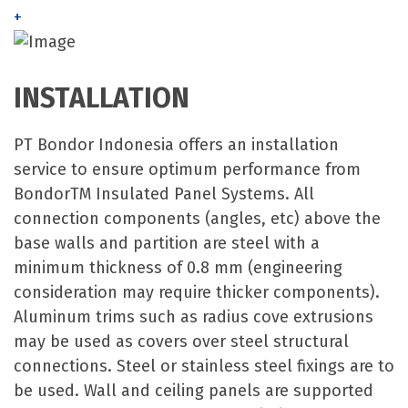
+
INSTALLATION
PT Bondor Indonesia offers an installation
service to ensure optimum performance from
BondorTM Insulated Panel Systems. All
connection components (angles, etc) above the
base walls and partition are steel with a
minimum thickness of 0.8 mm (engineering
consideration may require thicker components).
Aluminum trims such as radius cove extrusions
may be used as covers over steel structural
connections. Steel or stainless steel fixings are to
be used. Wall and ceiling panels are supported