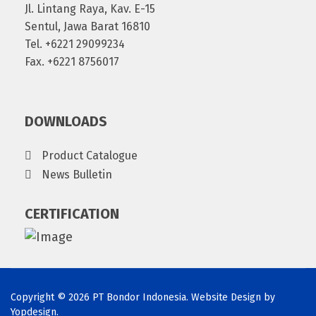
Jl. Lintang Raya, Kav. E-15
Sentul, Jawa Barat 16810
Tel. +6221 29099234
Fax. +6221 8756017
DOWNLOADS
Product Catalogue
News Bulletin
CERTIFICATION
Copyright © 2026 PT Bondor Indonesia. Website Design by
Yopdesign
.