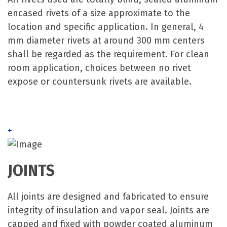
encased rivets of a size approximate to the
location and specific application. In general, 4
mm diameter rivets at around 300 mm centers
shall be regarded as the requirement. For clean
room application, choices between no rivet
expose or countersunk rivets are available.
+
JOINTS
All joints are designed and fabricated to ensure
integrity of insulation and vapor seal. Joints are
capped and fixed with powder coated aluminum