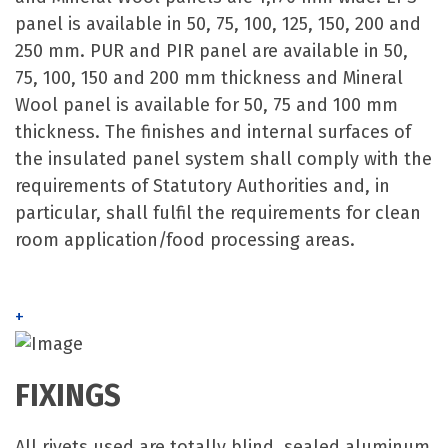
panel is available in 50, 75, 100, 125, 150, 200 and
250 mm. PUR and PIR panel are available in 50,
75, 100, 150 and 200 mm thickness and Mineral
Wool panel is available for 50, 75 and 100 mm
thickness. The finishes and internal surfaces of
the insulated panel system shall comply with the
requirements of Statutory Authorities and, in
particular, shall fulfil the requirements for clean
room application/food processing areas.
+
FIXINGS
All rivets used are totally blind, sealed aluminum