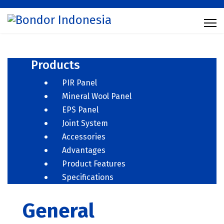
Products
PIR Panel
Mineral Wool Panel
EPS Panel
Joint System
Accessories
Advantages
Product Features
Specifications
General