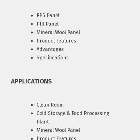
EPS Panel
PIR Panel
Mineral Wool Panel
Product Features
Advantages
Specifications
APPLICATIONS
Clean Room
Cold Storage & Food Processing
Plant
Mineral Wool Panel
Product Features