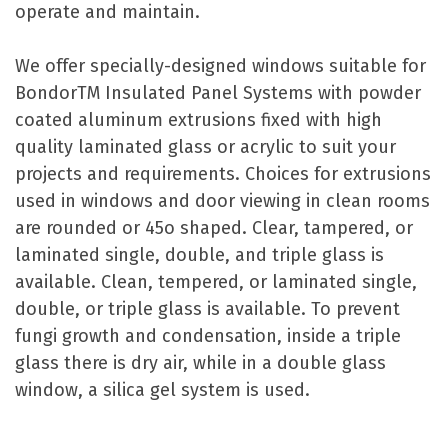
operate and maintain.
We offer specially-designed windows suitable for
BondorTM Insulated Panel Systems with powder
coated aluminum extrusions fixed with high
quality laminated glass or acrylic to suit your
projects and requirements. Choices for extrusions
used in windows and door viewing in clean rooms
are rounded or 45o shaped. Clear, tampered, or
laminated single, double, and triple glass is
available. Clean, tempered, or laminated single,
double, or triple glass is available. To prevent
fungi growth and condensation, inside a triple
glass there is dry air, while in a double glass
window, a silica gel system is used.