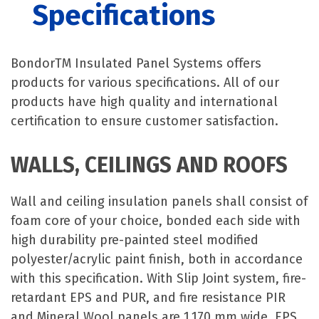
Specifications
BondorTM Insulated Panel Systems offers
products for various specifications. All of our
products have high quality and international
certification to ensure customer satisfaction.
WALLS, CEILINGS AND ROOFS
Wall and ceiling insulation panels shall consist of
foam core of your choice, bonded each side with
high durability pre-painted steel modified
polyester/acrylic paint finish, both in accordance
with this specification. With Slip Joint system, fire-
retardant EPS and PUR, and fire resistance PIR
and Mineral Wool panels are 1,170 mm wide. EPS