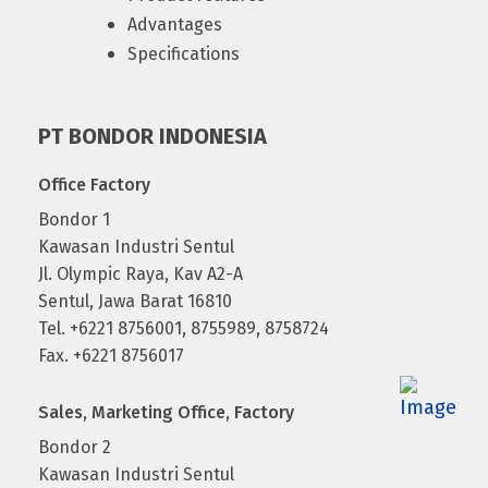
Advantages
Specifications
PT BONDOR INDONESIA
Office Factory
Bondor 1
Kawasan Industri Sentul
Jl. Olympic Raya, Kav A2-A
Sentul, Jawa Barat 16810
Tel. +6221 8756001, 8755989, 8758724
Fax. +6221 8756017
Sales, Marketing Office, Factory
Bondor 2
Kawasan Industri Sentul