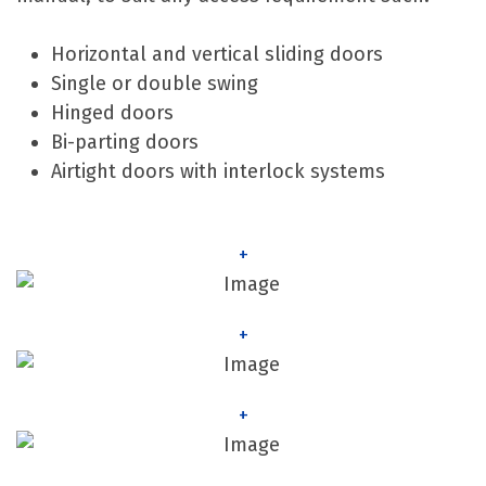
Horizontal and vertical sliding doors
Single or double swing
Hinged doors
Bi-parting doors
Airtight doors with interlock systems
+
+
+