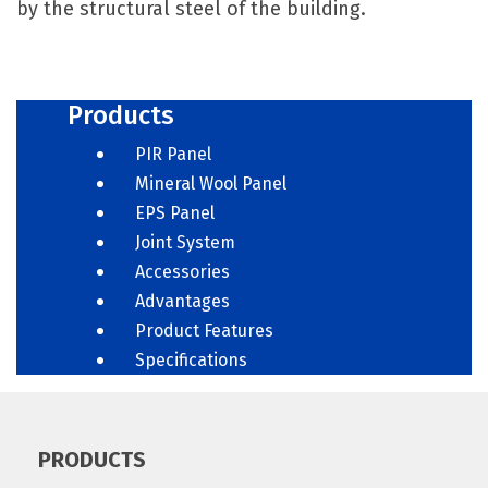
by the structural steel of the building.
Products
PIR Panel
Mineral Wool Panel
EPS Panel
Joint System
Accessories
Advantages
Product Features
Specifications
PRODUCTS