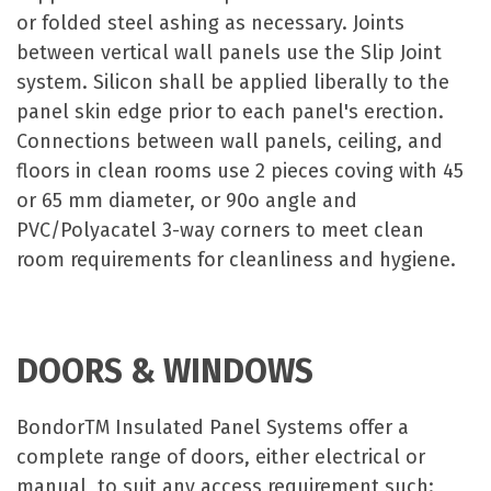
or folded steel ashing as necessary. Joints
between vertical wall panels use the Slip Joint
system. Silicon shall be applied liberally to the
panel skin edge prior to each panel's erection.
Connections between wall panels, ceiling, and
floors in clean rooms use 2 pieces coving with 45
or 65 mm diameter, or 90o angle and
PVC/Polyacatel 3-way corners to meet clean
room requirements for cleanliness and hygiene.
DOORS & WINDOWS
BondorTM Insulated Panel Systems offer a
complete range of doors, either electrical or
manual, to suit any access requirement such: