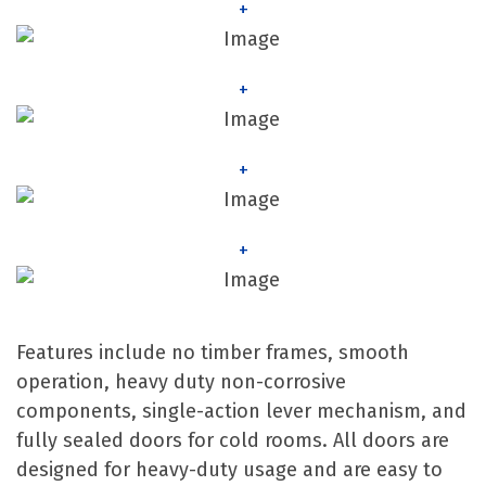
+
+
+
+
Features include no timber frames, smooth
operation, heavy duty non-corrosive
components, single-action lever mechanism, and
fully sealed doors for cold rooms. All doors are
designed for heavy-duty usage and are easy to