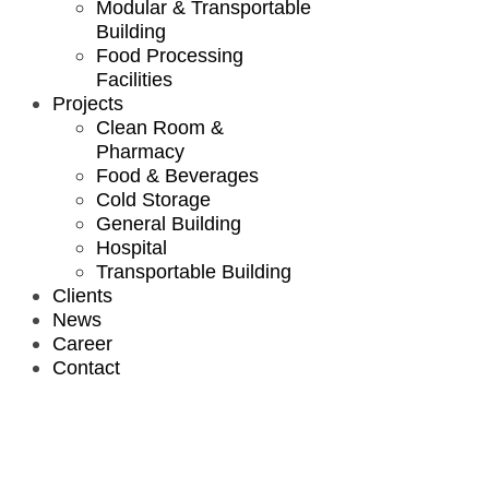
Modular & Transportable
Building
Food Processing
Facilities
Projects
Clean Room &
Pharmacy
Food & Beverages
Cold Storage
General Building
Hospital
Transportable Building
Clients
News
Career
Contact