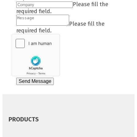
Please fill the
required field.
Please fill the
required field.
Send Message
PRODUCTS