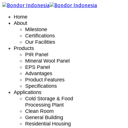
Home
About
Milestone
Certifications
Our Facilities
Products
PIR Panel
Mineral Wool Panel
EPS Panel
Advantages
Product Features
Specifications
Applications
Cold Storage & Food
Processing Plant
Clean Room
General Building
Residential Housing