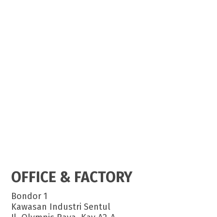
OFFICE & FACTORY
Bondor 1
Kawasan Industri Sentul