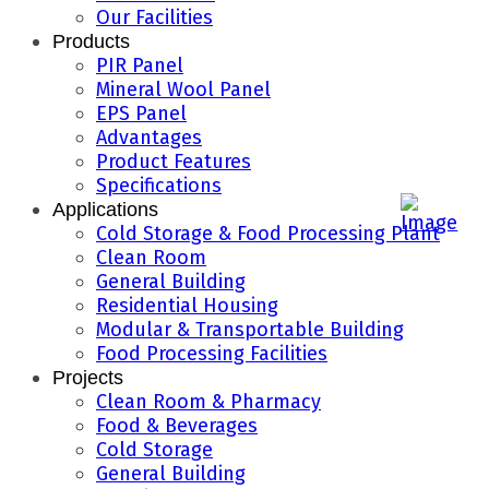
Our Facilities
Products
PIR Panel
Mineral Wool Panel
EPS Panel
Advantages
Product Features
Specifications
Applications
Cold Storage & Food Processing Plant
Clean Room
General Building
Residential Housing
Modular & Transportable Building
Food Processing Facilities
Projects
Clean Room & Pharmacy
Food & Beverages
Cold Storage
General Building