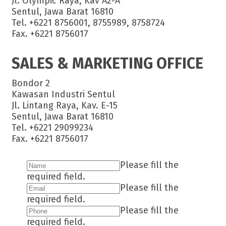
Jl. Olympic Raya, Kav A2-A
Sentul, Jawa Barat 16810
Tel. +6221 8756001, 8755989, 8758724
Fax. +6221 8756017
SALES & MARKETING OFFICE
Bondor 2
Kawasan Industri Sentul
Jl. Lintang Raya, Kav. E-15
Sentul, Jawa Barat 16810
Tel. +6221 29099234
Fax. +6221 8756017
Please fill the
required field.
Please fill the
required field.
Please fill the
required field.