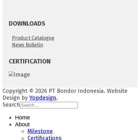
DOWNLOADS
Product Catalogue
News Bulletin
CERTIFICATION
Copyright © 2026 PT Bondor Indonesia. Website
Design by
Yopdesign
.
Search
Home
About
Milestone
Certifications