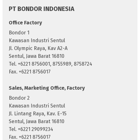
PT BONDOR INDONESIA
Office Factory
Bondor 1
Kawasan Industri Sentul
Jl. Olympic Raya, Kav A2-A
Sentul, Jawa Barat 16810
Tel. +6221 8756001, 8755989, 8758724
Fax. +6221 8756017
Sales, Marketing Office, Factory
Bondor 2
Kawasan Industri Sentul
Jl. Lintang Raya, Kav. E-15
Sentul, Jawa Barat 16810
Tel. +6221 29099234
Fax. +6221 8756017