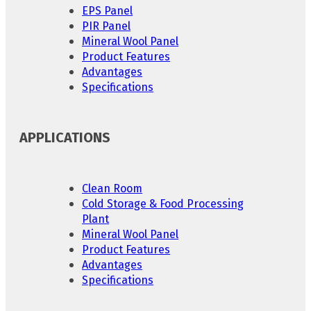
EPS Panel
PIR Panel
Mineral Wool Panel
Product Features
Advantages
Specifications
APPLICATIONS
Clean Room
Cold Storage & Food Processing
Plant
Mineral Wool Panel
Product Features
Advantages
Specifications