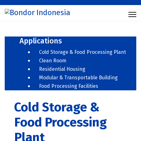
Applications
Cold Storage & Food Processing Plant
Clean Room
Residential Housing
Modular & Transportable Building
Food Processing Facilities
Cold Storage &
Food Processing
Plant