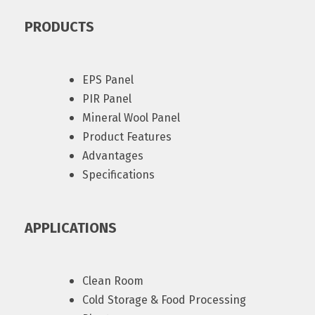
PRODUCTS
EPS Panel
PIR Panel
Mineral Wool Panel
Product Features
Advantages
Specifications
APPLICATIONS
Clean Room
Cold Storage & Food Processing