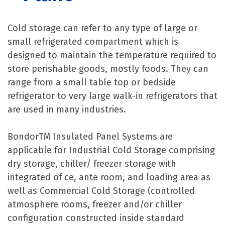
Cold storage can refer to any type of large or
small refrigerated compartment which is
designed to maintain the temperature required to
store perishable goods, mostly foods. They can
range from a small table top or bedside
refrigerator to very large walk-in refrigerators that
are used in many industries.
BondorTM Insulated Panel Systems are
applicable for Industrial Cold Storage comprising
dry storage, chiller/ freezer storage with
integrated of ce, ante room, and loading area as
well as Commercial Cold Storage (controlled
atmosphere rooms, freezer and/or chiller
configuration constructed inside standard