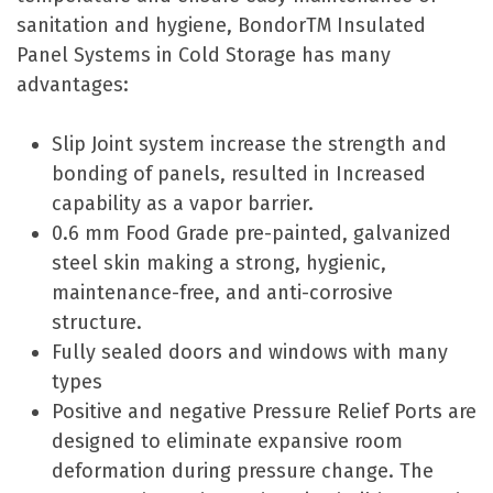
sanitation and hygiene, BondorTM Insulated
Panel Systems in Cold Storage has many
advantages:
Slip Joint system increase the strength and
bonding of panels, resulted in Increased
capability as a vapor barrier.
0.6 mm Food Grade pre-painted, galvanized
steel skin making a strong, hygienic,
maintenance-free, and anti-corrosive
structure.
Fully sealed doors and windows with many
types
Positive and negative Pressure Relief Ports are
designed to eliminate expansive room
deformation during pressure change. The