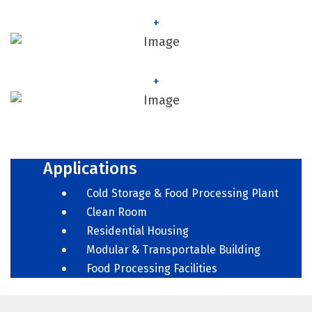
+
+
Applications
Cold Storage & Food Processing Plant
Clean Room
Residential Housing
Modular & Transportable Building
Food Processing Facilities