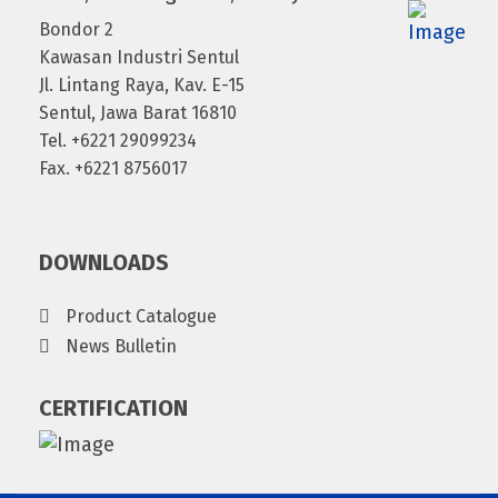
Bondor 2
Kawasan Industri Sentul
Jl. Lintang Raya, Kav. E-15
Sentul, Jawa Barat 16810
Tel. +6221 29099234
Fax. +6221 8756017
DOWNLOADS
Product Catalogue
News Bulletin
CERTIFICATION