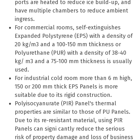
ports are heated to reduce ice build-up, and
have multiple chambers to reduce ambient
ingress.
For commercial rooms, self-extinguishes
Expanded Polystyrene (EPS) with a density of
20 kg/m3 and a 100-150 mm thickness or
Polyurethane (PUR) with a density of 38-40
kg/ m3 and a 75-100 mm thickness is usually
used.
For industrial cold room more than 6 m high,
150 or 200 mm thick EPS Panels is more
suitable due to its rigid construction.
Polyisocyanurate (PIR) Panel's thermal
properties are similar to those of PU Panels.
Due to its re-resistant material, using PIR
Panels can signi cantly reduce the serious
risk of property damage and loss of business