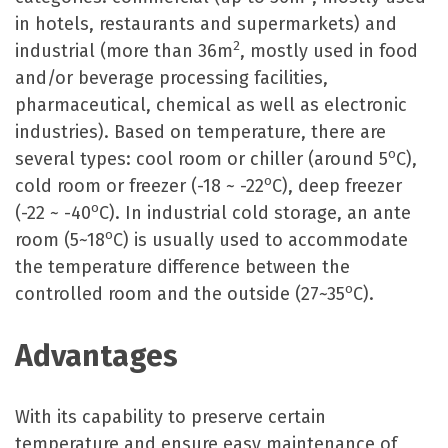
in hotels, restaurants and supermarkets) and
2
industrial (more than 36m
, mostly used in food
and/or beverage processing facilities,
pharmaceutical, chemical as well as electronic
industries). Based on temperature, there are
o
several types: cool room or chiller (around 5
C),
o
cold room or freezer (-18 ~ -22
C), deep freezer
o
(-22 ~ -40
C). In industrial cold storage, an ante
o
room (5~18
C) is usually used to accommodate
the temperature difference between the
o
controlled room and the outside (27~35
C).
Advantages
With its capability to preserve certain
temperature and ensure easy maintenance of