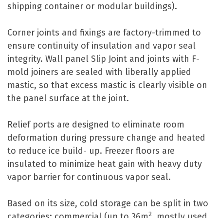
shipping container or modular buildings).
Corner joints and fixings are factory-trimmed to
ensure continuity of insulation and vapor seal
integrity. Wall panel Slip Joint and joints with F-
mold joiners are sealed with liberally applied
mastic, so that excess mastic is clearly visible on
the panel surface at the joint.
Relief ports are designed to eliminate room
deformation during pressure change and heated
to reduce ice build- up. Freezer floors are
insulated to minimize heat gain with heavy duty
vapor barrier for continuous vapor seal.
Based on its size, cold storage can be split in two
2
categories: commercial (up to 36m
, mostly used