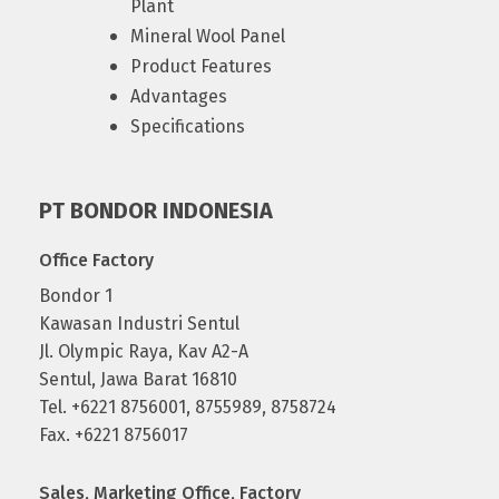
Plant
Mineral Wool Panel
Product Features
Advantages
Specifications
PT BONDOR INDONESIA
Office Factory
Bondor 1
Kawasan Industri Sentul
Jl. Olympic Raya, Kav A2-A
Sentul, Jawa Barat 16810
Tel. +6221 8756001, 8755989, 8758724
Fax. +6221 8756017
Sales, Marketing Office, Factory