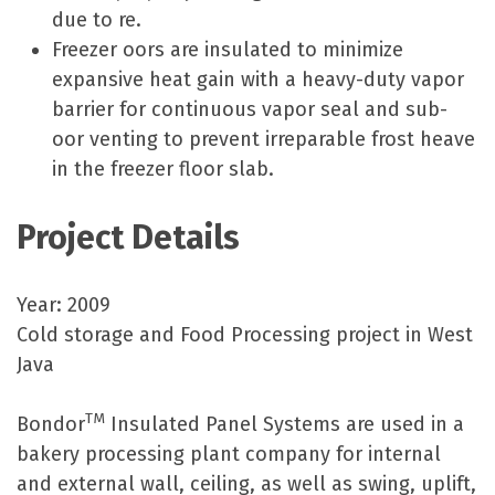
due to re.
Freezer oors are insulated to minimize
expansive heat gain with a heavy-duty vapor
barrier for continuous vapor seal and sub-
oor venting to prevent irreparable frost heave
in the freezer floor slab.
Project Details
Year: 2009
Cold storage and Food Processing project in West
Java
TM
Bondor
Insulated Panel Systems are used in a
bakery processing plant company for internal
and external wall, ceiling, as well as swing, uplift,