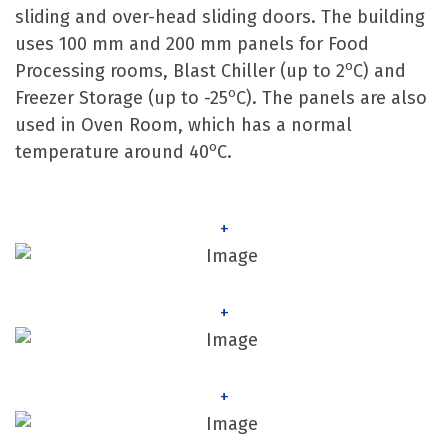
sliding and over-head sliding doors. The building
uses 100 mm and 200 mm panels for Food
o
Processing rooms, Blast Chiller (up to 2
C) and
o
Freezer Storage (up to -25
C). The panels are also
used in Oven Room, which has a normal
o
temperature around 40
C.
+
+
+