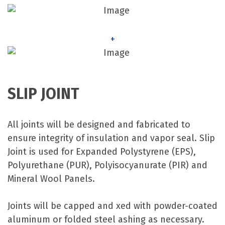
+
SLIP JOINT
All joints will be designed and fabricated to
ensure integrity of insulation and vapor seal. Slip
Joint is used for Expanded Polystyrene (EPS),
Polyurethane (PUR), Polyisocyanurate (PIR) and
Mineral Wool Panels.
Joints will be capped and xed with powder-coated
aluminum or folded steel ashing as necessary.