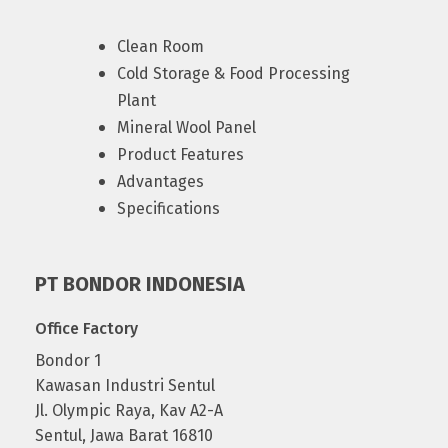
Clean Room
Cold Storage & Food Processing
Plant
Mineral Wool Panel
Product Features
Advantages
Specifications
PT BONDOR INDONESIA
Office Factory
Bondor 1
Kawasan Industri Sentul
Jl. Olympic Raya, Kav A2-A
Sentul, Jawa Barat 16810