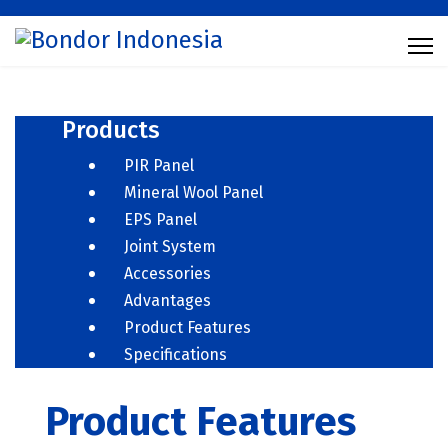
Products
PIR Panel
Mineral Wool Panel
EPS Panel
Joint System
Accessories
Advantages
Product Features
Specifications
Product Features