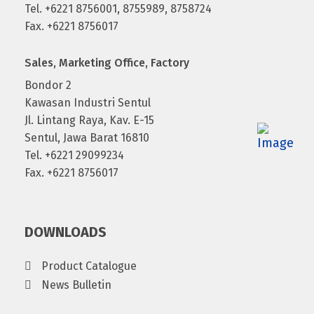
Tel. +6221 8756001, 8755989, 8758724
Fax. +6221 8756017
Sales, Marketing Office, Factory
Bondor 2
Kawasan Industri Sentul
Jl. Lintang Raya, Kav. E-15
Sentul, Jawa Barat 16810
Tel. +6221 29099234
Fax. +6221 8756017
DOWNLOADS
Product Catalogue
News Bulletin