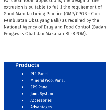
For clean room applications, the design of the
extrusion is suitable to ful ll the requirement of
Good Manufacturing Practice (GMP/CPOB - Cara
Pembuatan Obat yang Baik) as required by the
National Agency of Drug and Food Control (Badan
Pengawas Obat dan Makanan RI -BPOM).
Products
PIR Panel
Mineral Wool Panel
EPS Panel
Joint System
Accessories
Advantages