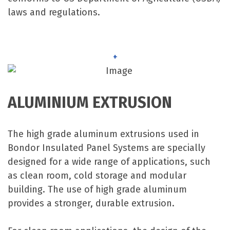
laws and regulations.
+
ALUMINIUM EXTRUSION
The high grade aluminum extrusions used in
Bondor Insulated Panel Systems are specially
designed for a wide range of applications, such
as clean room, cold storage and modular
building. The use of high grade aluminum
provides a stronger, durable extrusion.