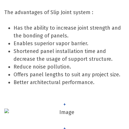
The advantages of Slip Joint system :
Has the ability to increase joint strength and
the bonding of panels.
Enables superior vapor barrier.
Shortened panel installation time and
decrease the usage of support structure.
Reduce noise pollution.
Offers panel lengths to suit any project size.
Better architectural performance.
+
+