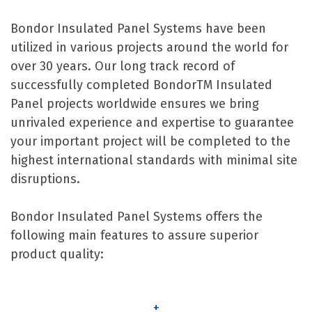
Bondor Insulated Panel Systems have been
utilized in various projects around the world for
over 30 years. Our long track record of
successfully completed BondorTM Insulated
Panel projects worldwide ensures we bring
unrivaled experience and expertise to guarantee
your important project will be completed to the
highest international standards with minimal site
disruptions.
Bondor Insulated Panel Systems offers the
following main features to assure superior
product quality:
+