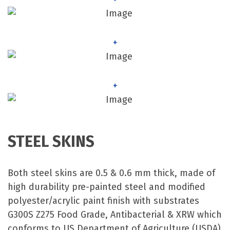
+
+
STEEL SKINS
Both steel skins are 0.5 & 0.6 mm thick, made of
high durability pre-painted steel and modified
polyester/acrylic paint finish with substrates
G300S Z275 Food Grade, Antibacterial & XRW which
conforms to US Department of Agriculture (USDA)