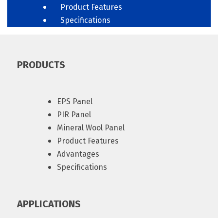
Product Features
Specifications
PRODUCTS
EPS Panel
PIR Panel
Mineral Wool Panel
Product Features
Advantages
Specifications
APPLICATIONS