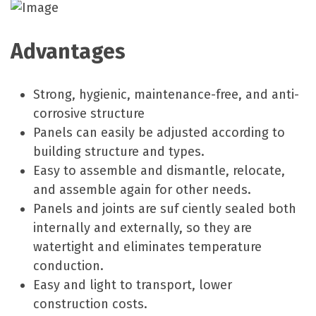
Advantages
Strong, hygienic, maintenance-free, and anti-
corrosive structure
Panels can easily be adjusted according to
building structure and types.
Easy to assemble and dismantle, relocate,
and assemble again for other needs.
Panels and joints are suf ciently sealed both
internally and externally, so they are
watertight and eliminates temperature
conduction.
Easy and light to transport, lower
construction costs.