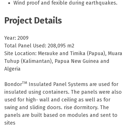
Wind proof and fexible during earthquakes.
Project Details
Year: 2009
Total Panel Used: 208,095 m2
Site Location: Merauke and Timika (Papua), Muara
Tuhup (Kalimantan), Papua New Guinea and
Algeria
TM
Bondor
Insulated Panel Systems are used for
insulated using containers. The panels were also
used for high- wall and ceiling as well as for
swing and sliding doors. rise dormitory. The
panels are built based on modules and sent to
sites