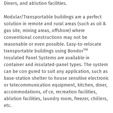
Diners, and ablution facilities.
Modular/Transportable buildings are a perfect
solution in remote and rural areas (such as oil &
gas site, mining areas, offshore) where
conventional constructions may not be
reasonable or even possible. Easy-to-relocate
TM
transportable buildings using Bondor
Insulated Panel Systems are available in
container and insulated-panel types. The system
can be con gured to suit any application, such as
base-station shelter to house sensitive electronic
or telecommunication equipment, kitchen, diner,
accommodations, of ce, recreation facilities,
ablution facilities, laundry room, freezer, chillers,
etc.