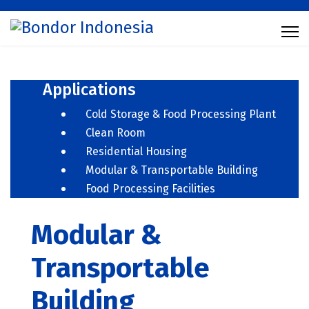
Applications
Cold Storage & Food Processing Plant
Clean Room
Residential Housing
Modular & Transportable Building
Food Processing Facilities
Modular &
Transportable
Building