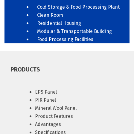
Cold Storage & Food Processing Plant
Clean Room
Residential Housing
Modular & Transportable Building
Food Processing Facilities
PRODUCTS
EPS Panel
PIR Panel
Mineral Wool Panel
Product Features
Advantages
Specifications