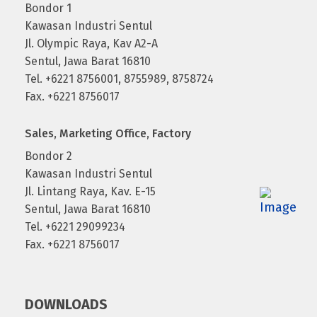
Bondor 1
Kawasan Industri Sentul
Jl. Olympic Raya, Kav A2-A
Sentul, Jawa Barat 16810
Tel. +6221 8756001, 8755989, 8758724
Fax. +6221 8756017
Sales, Marketing Office, Factory
Bondor 2
Kawasan Industri Sentul
Jl. Lintang Raya, Kav. E-15
Sentul, Jawa Barat 16810
Tel. +6221 29099234
Fax. +6221 8756017
DOWNLOADS