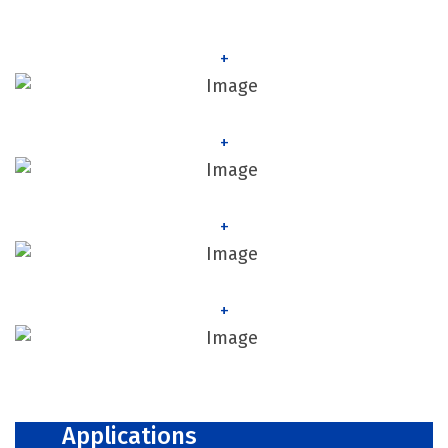
+
+
+
+
Applications