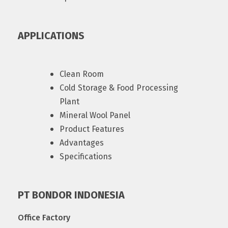
APPLICATIONS
Clean Room
Cold Storage & Food Processing
Plant
Mineral Wool Panel
Product Features
Advantages
Specifications
PT BONDOR INDONESIA
Office Factory