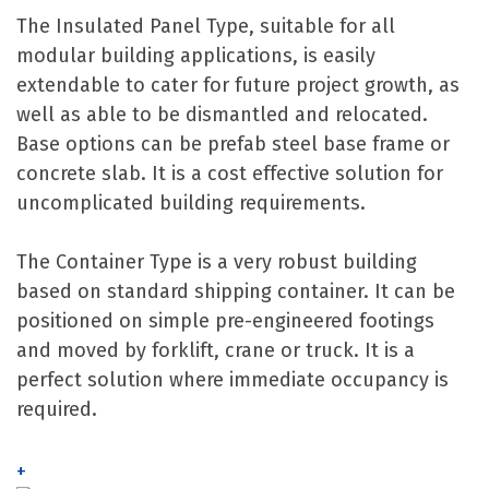
The Insulated Panel Type, suitable for all
modular building applications, is easily
extendable to cater for future project growth, as
well as able to be dismantled and relocated.
Base options can be prefab steel base frame or
concrete slab. It is a cost effective solution for
uncomplicated building requirements.
The Container Type is a very robust building
based on standard shipping container. It can be
positioned on simple pre-engineered footings
and moved by forklift, crane or truck. It is a
perfect solution where immediate occupancy is
required.
+