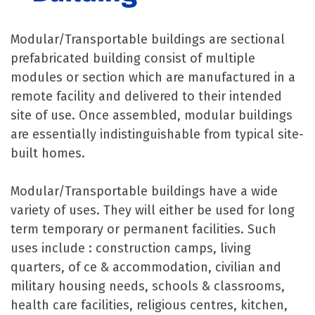
Modular/Transportable buildings are sectional
prefabricated building consist of multiple
modules or section which are manufactured in a
remote facility and delivered to their intended
site of use. Once assembled, modular buildings
are essentially indistinguishable from typical site-
built homes.
Modular/Transportable buildings have a wide
variety of uses. They will either be used for long
term temporary or permanent facilities. Such
uses include : construction camps, living
quarters, of ce & accommodation, civilian and
military housing needs, schools & classrooms,
health care facilities, religious centres, kitchen,