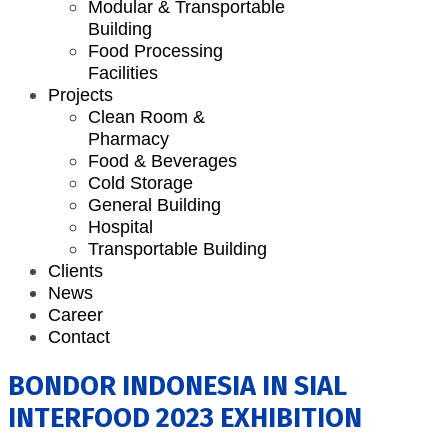
Modular & Transportable
Building
Food Processing
Facilities
Projects
Clean Room &
Pharmacy
Food & Beverages
Cold Storage
General Building
Hospital
Transportable Building
Clients
News
Career
Contact
BONDOR INDONESIA IN SIAL
INTERFOOD 2023 EXHIBITION