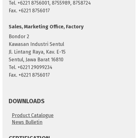
Tel. +6221 8756001, 8755989, 8758724
Fax. +6221 8756017
Sales, Marketing Office, Factory
Bondor 2
Kawasan Industri Sentul
Jl. Lintang Raya, Kav. E-15
Sentul, Jawa Barat 16810
Tel. +6221 29099234
Fax. +6221 8756017
DOWNLOADS
Product Catalogue
News Bulletin