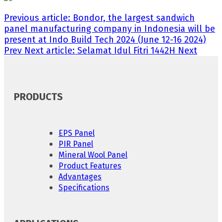
Previous article: Bondor, the largest sandwich
panel manufacturing company in Indonesia will be
present at Indo Build Tech 2024 (June 12-16 2024)
Prev
Next article: Selamat Idul Fitri 1442H
Next
PRODUCTS
EPS Panel
PIR Panel
Mineral Wool Panel
Product Features
Advantages
Specifications