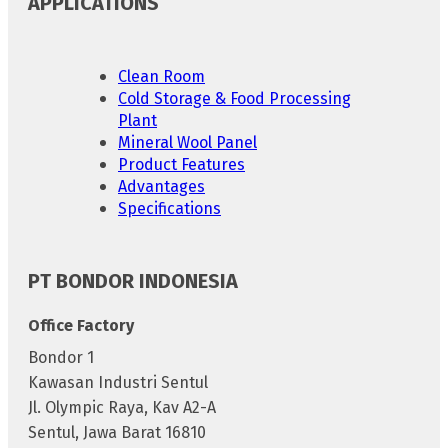
APPLICATIONS
Clean Room
Cold Storage & Food Processing
Plant
Mineral Wool Panel
Product Features
Advantages
Specifications
PT BONDOR INDONESIA
Office Factory
Bondor 1
Kawasan Industri Sentul
Jl. Olympic Raya, Kav A2-A
Sentul, Jawa Barat 16810