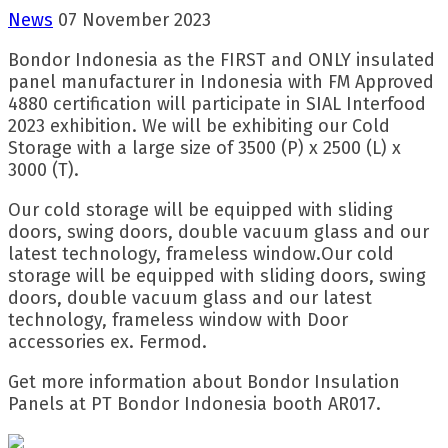
News
07 November 2023
Bondor Indonesia as the FIRST and ONLY insulated
panel manufacturer in Indonesia with FM Approved
4880 certification will participate in SIAL Interfood
2023 exhibition. We will be exhibiting our Cold
Storage with a large size of 3500 (P) x 2500 (L) x
3000 (T).
Our cold storage will be equipped with sliding
doors, swing doors, double vacuum glass and our
latest technology, frameless window.Our cold
storage will be equipped with sliding doors, swing
doors, double vacuum glass and our latest
technology, frameless window with Door
accessories ex. Fermod.
Get more information about Bondor Insulation
Panels at PT Bondor Indonesia booth AR017.