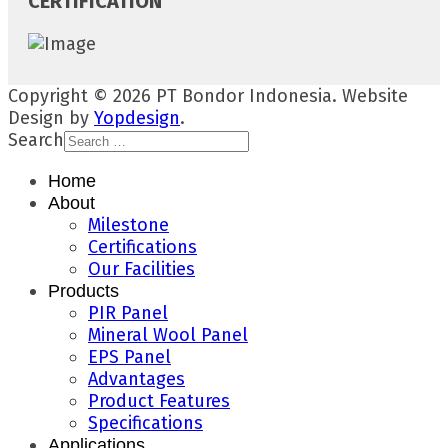
CERTIFICATION
Copyright © 2026 PT Bondor Indonesia. Website
Design by
Yopdesign
.
Search
Home
About
Milestone
Certifications
Our Facilities
Products
PIR Panel
Mineral Wool Panel
EPS Panel
Advantages
Product Features
Specifications
Applications