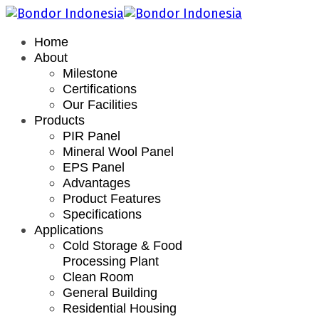
Home
About
Milestone
Certifications
Our Facilities
Products
PIR Panel
Mineral Wool Panel
EPS Panel
Advantages
Product Features
Specifications
Applications
Cold Storage & Food
Processing Plant
Clean Room
General Building
Residential Housing