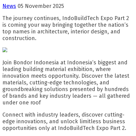
News
05 November 2025
The journey continues, IndoBuildTech Expo Part 2
is coming your way bringing together the nation’s
top names in architecture, interior design, and
construction.
Join Bondor Indonesia at Indonesia’s biggest and
leading building material exhibition, where
innovation meets opportunity. Discover the latest
materials, cutting-edge technologies, and
groundbreaking solutions presented by hundreds
of brands and key industry leaders — all gathered
under one roof
Connect with industry leaders, discover cutting-
edge innovations, and unlock limitless business
opportunities only at IndoBuildTech Expo Part 2.