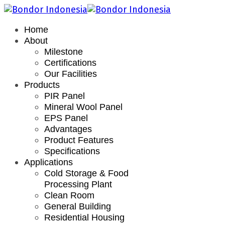
Home
About
Milestone
Certifications
Our Facilities
Products
PIR Panel
Mineral Wool Panel
EPS Panel
Advantages
Product Features
Specifications
Applications
Cold Storage & Food
Processing Plant
Clean Room
General Building
Residential Housing