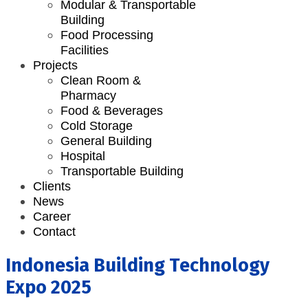
Modular & Transportable
Building
Food Processing
Facilities
Projects
Clean Room &
Pharmacy
Food & Beverages
Cold Storage
General Building
Hospital
Transportable Building
Clients
News
Career
Contact
Indonesia Building Technology
Expo 2025