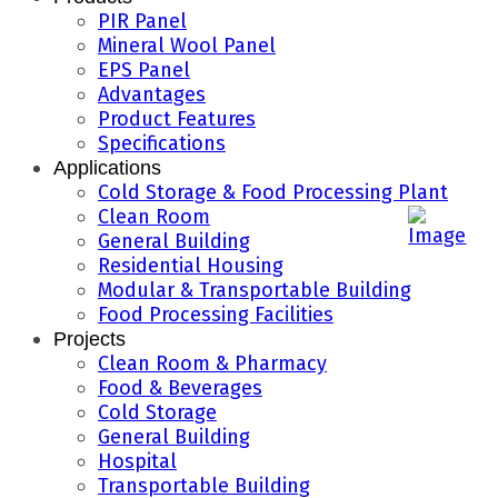
PIR Panel
Mineral Wool Panel
EPS Panel
Advantages
Product Features
Specifications
Applications
Cold Storage & Food Processing Plant
Clean Room
General Building
Residential Housing
Modular & Transportable Building
Food Processing Facilities
Projects
Clean Room & Pharmacy
Food & Beverages
Cold Storage
General Building
Hospital
Transportable Building