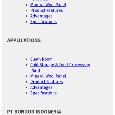
Mineral Wool Panel
Product Features
Advantages
Specifications
APPLICATIONS
Clean Room
Cold Storage & Food Processing
Plant
Mineral Wool Panel
Product Features
Advantages
Specifications
PT BONDOR INDONESIA