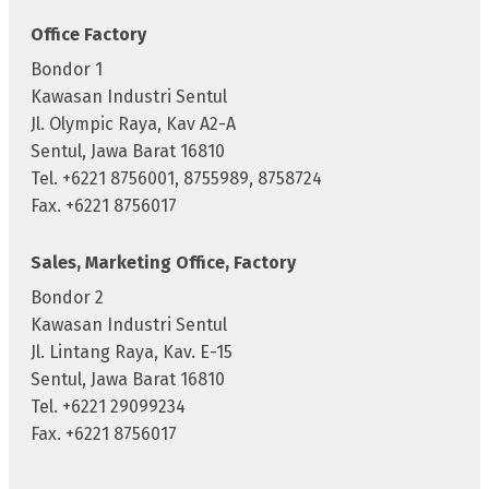
Office Factory
Bondor 1
Kawasan Industri Sentul
Jl. Olympic Raya, Kav A2-A
Sentul, Jawa Barat 16810
Tel. +6221 8756001, 8755989, 8758724
Fax. +6221 8756017
Sales, Marketing Office, Factory
Bondor 2
Kawasan Industri Sentul
Jl. Lintang Raya, Kav. E-15
Sentul, Jawa Barat 16810
Tel. +6221 29099234
Fax. +6221 8756017