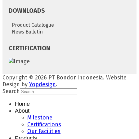
DOWNLOADS
Product Catalogue
News Bulletin
CERTIFICATION
Copyright © 2026 PT Bondor Indonesia. Website
Design by
Yopdesign
.
Search
Home
About
Milestone
Certifications
Our Facilities
Products