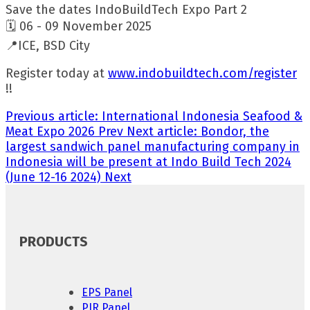
Save the dates IndoBuildTech Expo Part 2
🗓️ 06 - 09 November 2025
📍ICE, BSD City
Register today at
www.indobuildtech.com/register
!!
Previous article: International Indonesia Seafood &
Meat Expo 2026
Prev
Next article: Bondor, the
largest sandwich panel manufacturing company in
Indonesia will be present at Indo Build Tech 2024
(June 12-16 2024)
Next
PRODUCTS
EPS Panel
PIR Panel